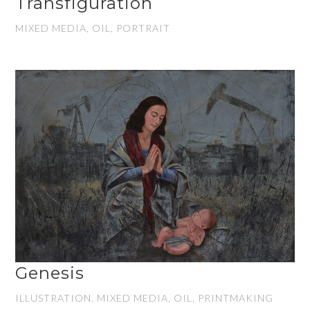
Transfiguration
MIXED MEDIA, OIL, PORTRAIT
Genesis
ILLUSTRATION, MIXED MEDIA, OIL, PRINTMAKING