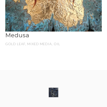
Medusa
GOLD LEAF, MIXED MEDIA, OIL