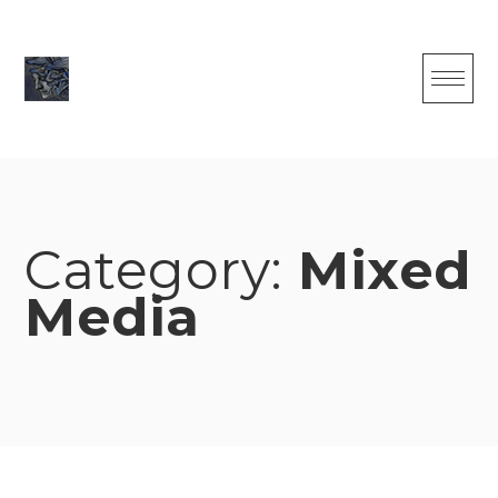
Skip
to
content
Category:
Mixed
Media