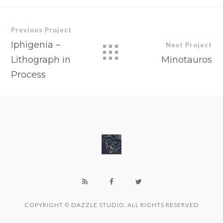
Previous Project
Iphigenia –
Next Project
Lithograph in
Minotauros
Process
COPYRIGHT © DAZZLE STUDIO. ALL RIGHTS RESERVED