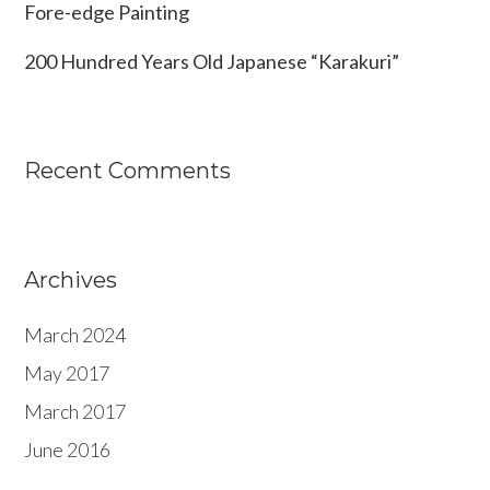
Fore-edge Painting
200 Hundred Years Old Japanese “Karakuri”
Recent Comments
Archives
March 2024
May 2017
March 2017
June 2016