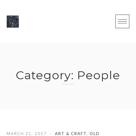
Skip
to
content
Category:
People
MARCH 21, 2017
ART & CRAFT
,
OLD