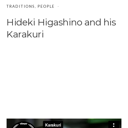
TRADITIONS
,
PEOPLE
Hideki Higashino and his
Karakuri