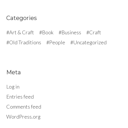
Categories
Art & Craft
Book
Business
Craft
Old Traditions
People
Uncategorized
Meta
Log in
Entries feed
Comments feed
WordPress.org