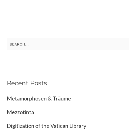
Search
for:
Recent Posts
Metamorphosen & Träume
Mezzotinta
Digitization of the Vatican Library